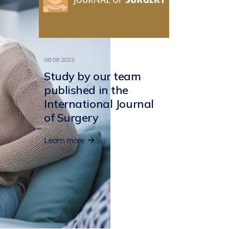
08 08 2023
Study by our team
published in the
International Journal
of Surgery
Learn more