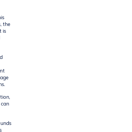
is
, the
 is
l
nd
ent
rage
ns.
tion,
t can
ounds
s