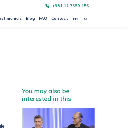
+381 11 7359 156
estimonials
Blog
FAQ
Contact
EN
SR
You may also be
interested in this
ale