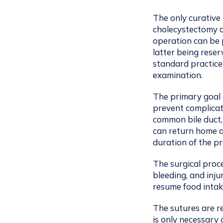
The only curative 
cholecystectomy o
operation can be 
latter being reser
standard practice
examination.
The primary goal 
prevent complicat
common bile duct,
can return home a
duration of the p
The surgical proc
bleeding, and inju
resume food intak
The sutures are r
is only necessary 