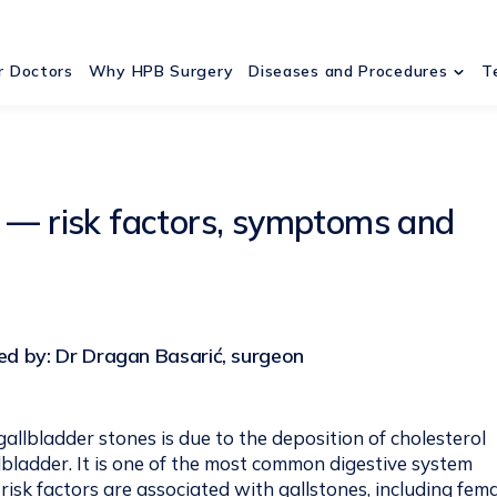
r Doctors
Why HPB Surgery
Diseases and Procedures
T
s — risk factors, symptoms and
d by: Dr Dragan Basarić, surgeon
allbladder stones is due to the deposition of cholesterol
llbladder. It is one of the most common digestive system
 risk factors are associated with gallstones, including fem