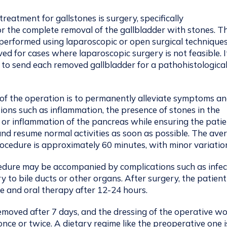
treatment for gallstones is surgery, specifically
r the complete removal of the gallbladder with stones. Th
performed using laparoscopic or open surgical techniques
ved for cases where laparoscopic surgery is not feasible. It
 to send each removed gallbladder for a pathohistologica
of the operation is to permanently alleviate symptoms a
ions such as inflammation, the presence of stones in the
 or inflammation of the pancreas while ensuring the pati
nd resume normal activities as soon as possible. The ave
rocedure is approximately 60 minutes, with minor variatio
edure may be accompanied by complications such as infec
ry to bile ducts or other organs. After surgery, the patien
e and oral therapy after 12-24 hours.
emoved after 7 days, and the dressing of the operative w
once or twice. A dietary regime like the preoperative one i