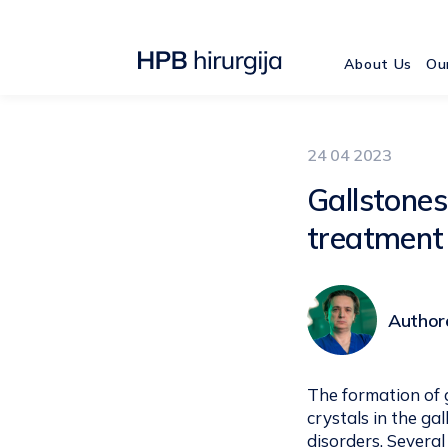
About Us
Ou
24 04 2023
Gallstone
treatment
Authore
The formation of g
crystals in the ga
disorders. Several