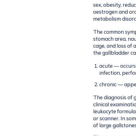
sex, obesity, redu
oestrogen and oral
metabolism disorde
The common sympto
stomach area, nau
cage, and loss of
the gallbladder ca
acute — occurs
infection, perf
chronic — appea
The diagnosis of 
clinical examinati
leukocyte formula
or scanner. In so
of large gallstones