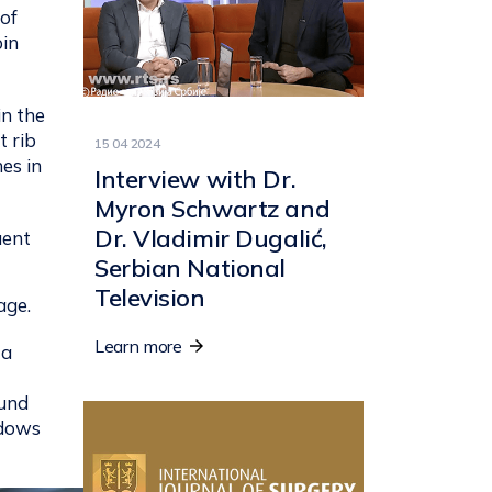
 of
bin
in the
t rib
15 04 2024
es in
Interview with Dr.
Myron Schwartz and
Dr. Vladimir Dugalić,
uent
Serbian National
Television
age.
Learn more
 a
ound
adows