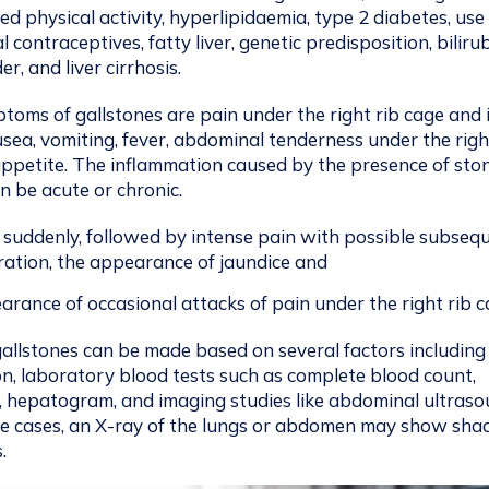
ced physical activity, hyperlipidaemia, type 2 diabetes, use
 contraceptives, fatty liver, genetic predisposition, biliru
r, and liver cirrhosis.
ms of gallstones are pain under the right rib cage and 
sea, vomiting, fever, abdominal tenderness under the righ
 appetite. The inflammation caused by the presence of ston
n be acute or chronic.
 suddenly, followed by intense pain with possible subseq
oration, the appearance of jaundice and
rance of occasional attacks of pain under the right rib c
gallstones can be made based on several factors including
on, laboratory blood tests such as complete blood count,
, hepatogram, and imaging studies like abdominal ultras
me cases, an X-ray of the lungs or abdomen may show sh
.