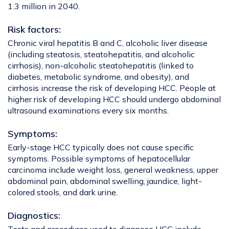
1.3 million in 2040.
Risk factors:
Chronic viral hepatitis B and C, alcoholic liver disease
(including steatosis, steatohepatitis, and alcoholic
cirrhosis), non-alcoholic steatohepatitis (linked to
diabetes, metabolic syndrome, and obesity), and
cirrhosis increase the risk of developing HCC. People at
higher risk of developing HCC should undergo abdominal
ultrasound examinations every six months.
Symptoms:
Early-stage HCC typically does not cause specific
symptoms. Possible symptoms of hepatocellular
carcinoma include weight loss, general weakness, upper
abdominal pain, abdominal swelling, jaundice, light-
colored stools, and dark urine.
Diagnostics: