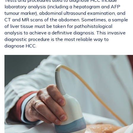
Tests and procedures used to diagnose HCC include
laboratory analysis (including a hepatogram and AFP
tumour marker), abdominal ultrasound examination, and
CT and MR scans of the abdomen. Sometimes, a sample
of liver tissue must be taken for pathohistological
analysis to achieve a definitive diagnosis. This invasive
diagnostic procedure is the most reliable way to
diagnose HCC.