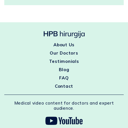
About Us
Our Doctors
Testimonials
Blog
FAQ
Contact
Medical video content for doctors and expert
audience.