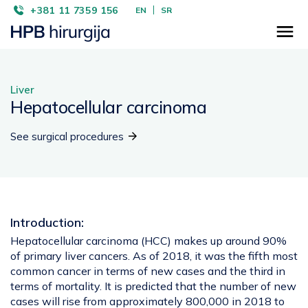
+381 11 7359 156
EN
SR
Liver
Hepatocellular carcinoma
See surgical procedures
Introduction:
Hepatocellular carcinoma (HCC) makes up around 90%
of primary liver cancers. As of 2018, it was the fifth most
common cancer in terms of new cases and the third in
terms of mortality. It is predicted that the number of new
cases will rise from approximately 800,000 in 2018 to