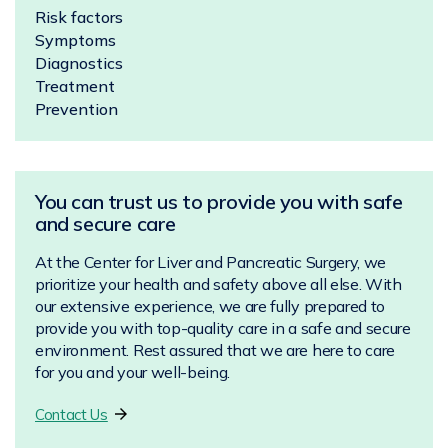
Risk factors
Symptoms
Diagnostics
Treatment
Prevention
You can trust us to provide you with safe
and secure care
At the Center for Liver and Pancreatic Surgery, we
prioritize your health and safety above all else. With
our extensive experience, we are fully prepared to
provide you with top-quality care in a safe and secure
environment. Rest assured that we are here to care
for you and your well-being.
Contact Us