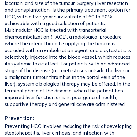
location, and size of the tumour. Surgery (liver resection
and transplantation) is the primary treatment option for
HCC, with a five-year survival rate of 60 to 80%
achievable with a good selection of patients.
Multinodular HCC is treated with transarterial
chemoembolization (TACE), a radiological procedure
where the arterial branch supplying the tumour is
occluded with an embolization agent, and a cytostatic is
selectively injected into the blood vessel, which reduces
its systemic toxic effect. For patients with an advanced
stage of the disease (i.e., metastases outside the liver or
a malignant tumour thrombus in the portal vein of the
liver), systemic biological therapy may be offered. In the
terminal phase of the disease, when the patient has
impaired liver function or is in poor general health,
supportive therapy and general care are administered.
Prevention:
Preventing HCC involves reducing the risk of developing
steatohepatitis, liver cirrhosis, and infection with