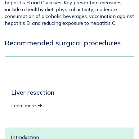
hepatitis B and C viruses. Key prevention measures
include a healthy diet, physical activity, moderate
consumption of alcoholic beverages, vaccination against
hepatitis B, and reducing exposure to hepatitis C.
Recommended surgical procedures
Liver resection
Learn more
Introduction