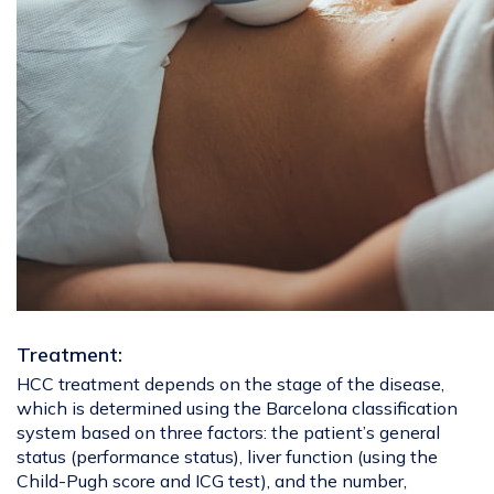
Treatment:
HCC treatment depends on the stage of the disease,
which is determined using the Barcelona classification
system based on three factors: the patient’s general
status (performance status), liver function (using the
Child-Pugh score and ICG test), and the number,